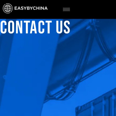
CONTACT US