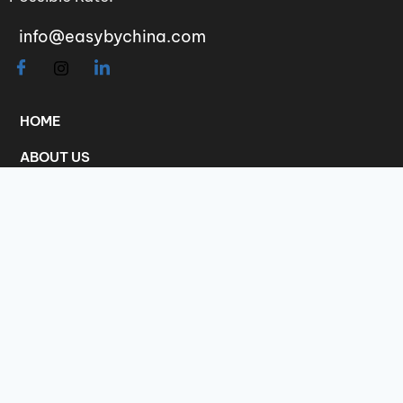
info@easybychina.com
HOME
ABOUT US
INFORMATION
CATALOGUE
CHARGES
COMPLAINS
Scan the QR code to add me as friend on
WeChat