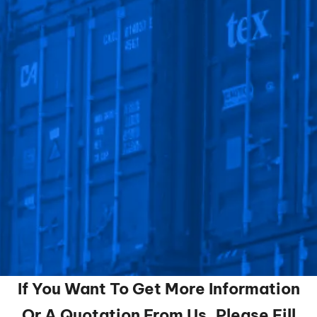
If You Want To Get More Information
Or A Quotation From Us, Please Fill