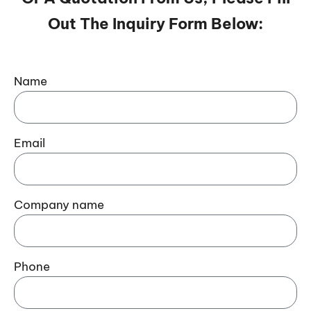
Out The Inquiry Form Below:
Name
Email
Company name
Phone