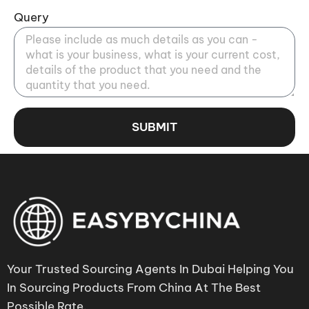
Query
SUBMIT
Your Trusted Sourcing Agents In Dubai Helping You
In Sourcing Products From China At The Best
Possible Rate.