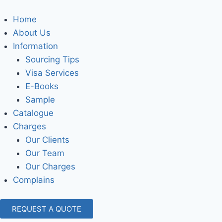
Home
About Us
Information
Sourcing Tips
Visa Services
E-Books
Sample
Catalogue
Charges
Our Clients
Our Team
Our Charges
Complains
REQUEST A QUOTE