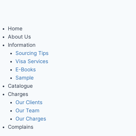
Home
About Us
Information
Sourcing Tips
Visa Services
E-Books
Sample
Catalogue
Charges
Our Clients
Our Team
Our Charges
Complains