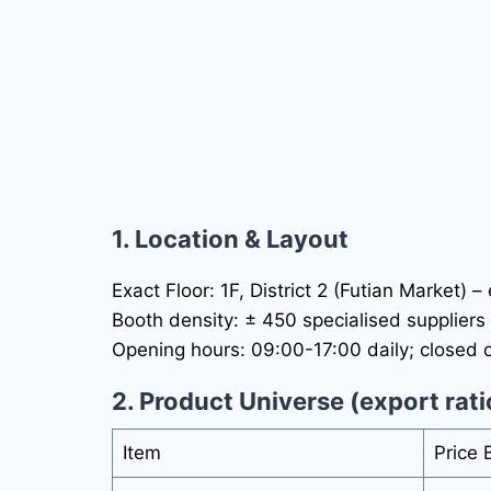
1. Location & Layout
Exact Floor: 1F, District 2 (Futian Market) 
Booth density: ± 450 specialised suppliers 
Opening hours: 09:00-17:00 daily; closed o
2. Product Universe (export rati
Item
Price