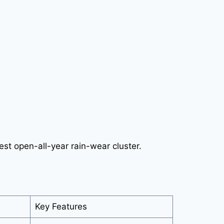
est open-all-year rain-wear cluster.
Key Features