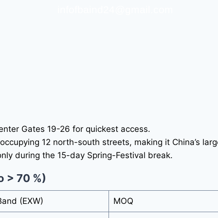
infofbaind24@gmail.com
– enter Gates 19-26 for quickest access.
occupying 12 north-south streets, making it China’s larg
nly during the 15-day Spring-Festival break.
o > 70 %)
 Band (EXW)
MOQ