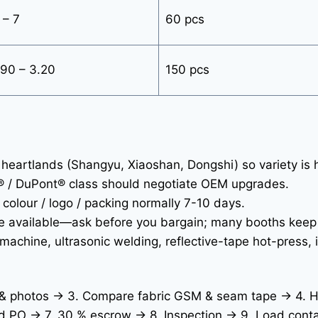
 – 7
60 pcs
90 – 3.20
150 pcs
eartlands (Shangyu, Xiaoshan, Dongshi) so variety is 
® / DuPont® class should negotiate OEM upgrades.
olour / logo / packing normally 7-10 days.
ee available—ask before you bargain; many booths keep
achine, ultrasonic welding, reflective-tape hot-press, 
s & photos → 3. Compare fabric GSM & seam tape → 4. H
d PO → 7. 30 % escrow → 8. Inspection → 9. Load conta