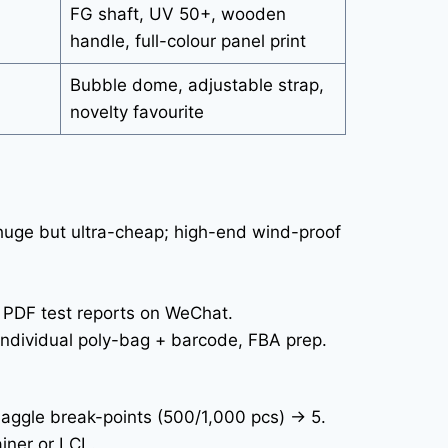
FG shaft, UV 50+, wooden
handle, full-colour panel print
Bubble dome, adjustable strap,
novelty favourite
huge but ultra-cheap; high-end wind-proof
 PDF test reports on WeChat.
individual poly-bag + barcode, FBA prep.
aggle break-points (500/1,000 pcs) → 5.
iner or LCL.