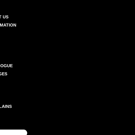
T US
RMATION
RCING TIPS
A SERVICES
OOKS
MPLE
LOGUE
GES
 CLIENTS
 TEAM
 CHARGES
LAINS