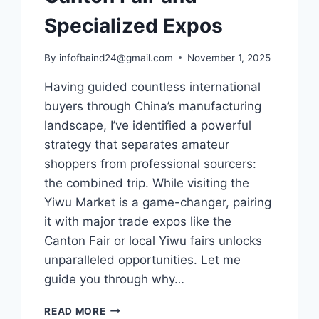
Specialized Expos
By
infofbaind24@gmail.com
November 1, 2025
Having guided countless international
buyers through China’s manufacturing
landscape, I’ve identified a powerful
strategy that separates amateur
shoppers from professional sourcers:
the combined trip. While visiting the
Yiwu Market is a game-changer, pairing
it with major trade expos like the
Canton Fair or local Yiwu fairs unlocks
unparalleled opportunities. Let me
guide you through why…
READ MORE