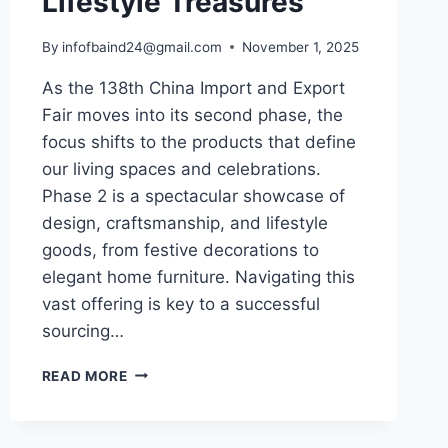
Lifestyle Treasures
By
infofbaind24@gmail.com
November 1, 2025
As the 138th China Import and Export
Fair moves into its second phase, the
focus shifts to the products that define
our living spaces and celebrations.
Phase 2 is a spectacular showcase of
design, craftsmanship, and lifestyle
goods, from festive decorations to
elegant home furniture. Navigating this
vast offering is key to a successful
sourcing…
READ MORE