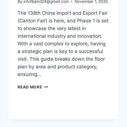
By
infofbaind24@gmail.com
November 1, 2025
The 138th China Import and Export Fair
(Canton Fair) is here, and Phase 1 is set
to showcase the very latest in
international industry and innovation.
With a vast complex to explore, having
a strategic plan is key to a successful
visit. This guide breaks down the floor
plan by area and product category,
ensuring…
READ MORE