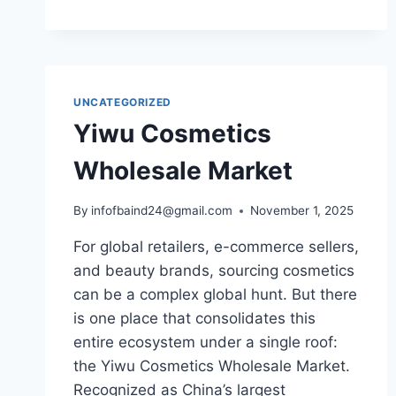
UNCATEGORIZED
Yiwu Cosmetics
Wholesale Market
By
infofbaind24@gmail.com
November 1, 2025
For global retailers, e-commerce sellers,
and beauty brands, sourcing cosmetics
can be a complex global hunt. But there
is one place that consolidates this
entire ecosystem under a single roof:
the Yiwu Cosmetics Wholesale Market.
Recognized as China’s largest