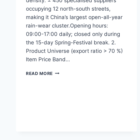
density: ± 450 specialised suppliers
occupying 12 north-south streets,
making it China’s largest open-all-year
rain-wear cluster.Opening hours:
09:00-17:00 daily; closed only during
the 15-day Spring-Festival break. 2.
Product Universe (export ratio > 70 %)
Item Price Band…
READ MORE