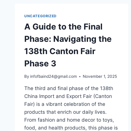
UNCATEGORIZED
A Guide to the Final
Phase: Navigating the
138th Canton Fair
Phase 3
By
infofbaind24@gmail.com
November 1, 2025
The third and final phase of the 138th
China Import and Export Fair (Canton
Fair) is a vibrant celebration of the
products that enrich our daily lives.
From fashion and home decor to toys,
food, and health products, this phase is