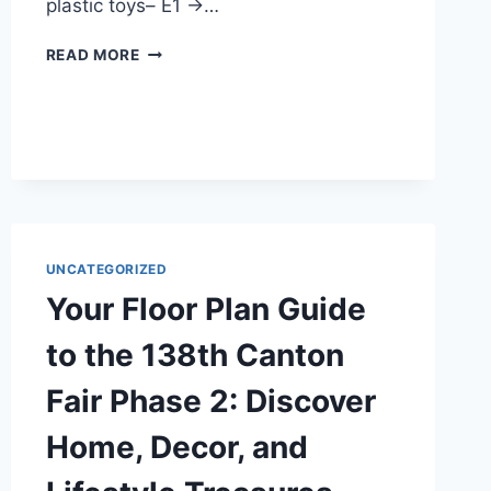
plastic toys– E1 →…
READ MORE
UNCATEGORIZED
Your Floor Plan Guide
to the 138th Canton
Fair Phase 2: Discover
Home, Decor, and