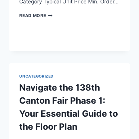
Category Typical Unit Price Min. Order…
READ MORE
UNCATEGORIZED
Navigate the 138th
Canton Fair Phase 1:
Your Essential Guide to
the Floor Plan