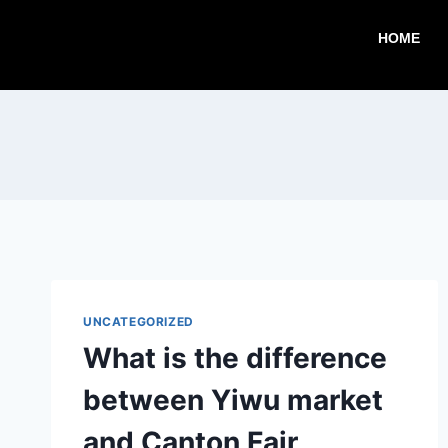
HOME
UNCATEGORIZED
What is the difference
between Yiwu market
and Canton Fair