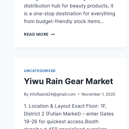
distribution hub for beauty products, it
is a one-stop destination for everything
from budget-friendly stock items…
READ MORE
UNCATEGORIZED
Yiwu Rain Gear Market
By
infofbaind24@gmail.com
November 1, 2025
1. Location & Layout Exact Floor: 1F,
District 2 (Futian Market) – enter Gates
19-26 for quickest access.Booth