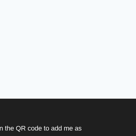
n the QR code to add me as