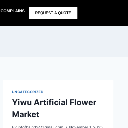
COMPLAINS
REQUEST A QUOTE
UNCATEGORIZED
Yiwu Artificial Flower
Market
By
infofbaind24@gmail.com
November 1, 2025