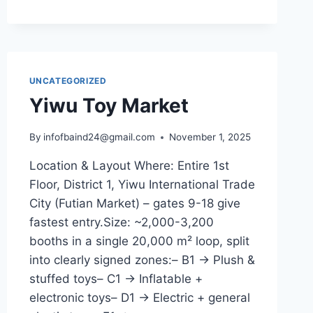
UNCATEGORIZED
Yiwu Toy Market
By
infofbaind24@gmail.com
November 1, 2025
Location & Layout Where: Entire 1st
Floor, District 1, Yiwu International Trade
City (Futian Market) – gates 9-18 give
fastest entry.Size: ~2,000-3,200
booths in a single 20,000 m² loop, split
into clearly signed zones:– B1 → Plush &
stuffed toys– C1 → Inflatable +
electronic toys– D1 → Electric + general