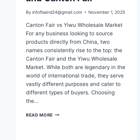
By
infofbaind24@gmail.com
November 1, 2025
Canton Fair vs Yiwu Wholesale Market
For any business looking to source
products directly from China, two
names consistently rise to the top: the
Canton Fair and the Yiwu Wholesale
Market. While both are legendary in the
world of international trade, they serve
vastly different purposes and cater to
different types of buyers. Choosing
the…
READ MORE