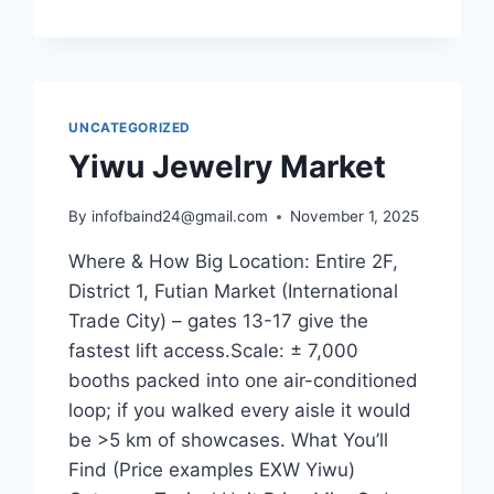
UNCATEGORIZED
Yiwu Jewelry Market
By
infofbaind24@gmail.com
November 1, 2025
Where & How Big Location: Entire 2F,
District 1, Futian Market (International
Trade City) – gates 13-17 give the
fastest lift access.Scale: ± 7,000
booths packed into one air-conditioned
loop; if you walked every aisle it would
be >5 km of showcases. What You’ll
Find (Price examples EXW Yiwu)