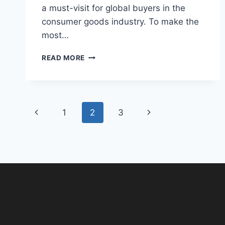
a must-visit for global buyers in the
consumer goods industry. To make the
most…
READ MORE
1
2
3