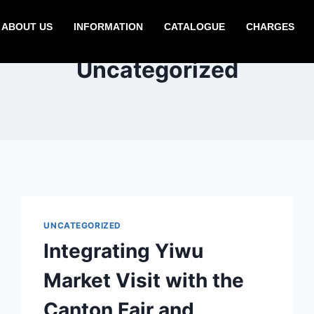
ABOUT US
INFORMATION
CATALOGUE
CHARGES
Uncategorized
UNCATEGORIZED
Integrating Yiwu
Market Visit with the
Canton Fair and