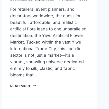
For retailers, event planners, and
decorators worldwide, the quest for
beautiful, affordable, and realistic
artificial flora leads to one unparalleled
destination: the Yiwu Artificial Flower
Market. Tucked within the vast Yiwu
International Trade City, this specific
sector is not just a market—it’s a
vibrant, sprawling universe dedicated
entirely to silk, plastic, and fabric
blooms that…
READ MORE